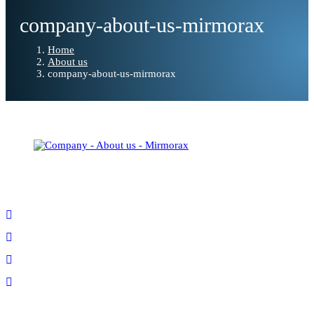
company-about-us-mirmorax
Home
About us
company-about-us-mirmorax