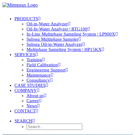
PRODUCTS
Oil-in-Water Analyzer
Oil-In-Water Analyzer | RTG100
In-Line Multiphase Sampling System | LP900X
Subsea Multiphase Sampler
Subsea Oil-in-Water Analyzer
Multiphase Sampling System | HP15KX
SERVICES
Training
Field Calibration
Engineering Support
Maintenance
Consultancy
CASE STUDIES
COMPANY
About us
Career
News
CONTACT
SEARCH