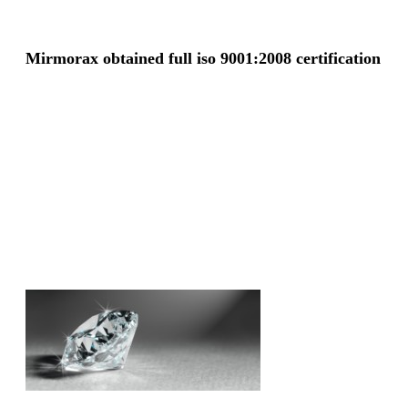
Mirmorax obtained full iso 9001:2008 certification