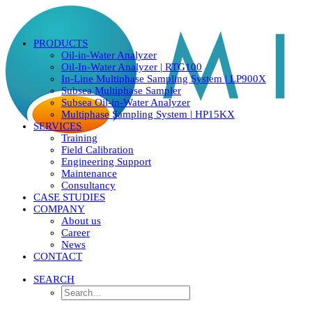
PRODUCTS
Oil-in-Water Analyzer
Oil-In-Water Analyzer | RTG100
In-Line Multiphase Sampling System | LP900X
Subsea Multiphase Sampler
Subsea Oil-in-Water Analyzer
Multiphase Sampling System | HP15KX
SERVICES
Training
Field Calibration
Engineering Support
Maintenance
Consultancy
CASE STUDIES
COMPANY
About us
Career
News
CONTACT
SEARCH