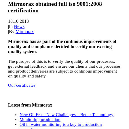
Mirmorax obtained full iso 9001:2008
certification
18.10.2013
|
In
News
|
By
Mirmorax
Mirmorax has as part of the continous improvements of
quality and compliance decided to certify our existing
quality system.
The puropse of this is to verify the quality of our processes,
get external feedback and ensure our clients that our processes
and product deliveries are subject to continous improvement
on quality and safety.
Our certificates
Latest from Mirmorax
New Oil Era – New Challenges – Better Technology
Monitoring production
Oil in water monitoring is a key to production