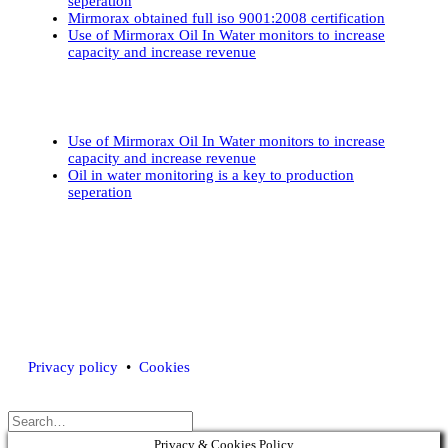
seperation
Mirmorax obtained full iso 9001:2008 certification
Use of Mirmorax Oil In Water monitors to increase
capacity and increase revenue
Use of Mirmorax Oil In Water monitors to increase
capacity and increase revenue
Oil in water monitoring is a key to production
seperation
Mirmorax AS •
contactus@mirmorax.com
• Tel.:
+47 902 90 200
Privacy policy
•
Cookies
Privacy & Cookies Policy